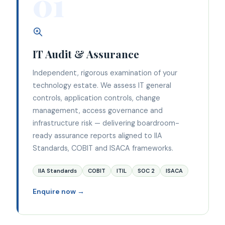
01
IT Audit & Assurance
Independent, rigorous examination of your
technology estate. We assess IT general
controls, application controls, change
management, access governance and
infrastructure risk — delivering boardroom-
ready assurance reports aligned to IIA
Standards, COBIT and ISACA frameworks.
IIA Standards
COBIT
ITIL
SOC 2
ISACA
Enquire now →