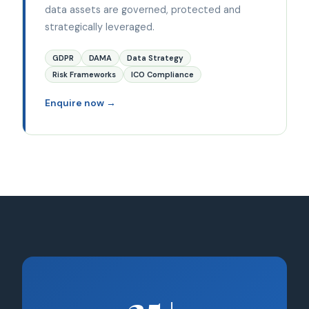
data assets are governed, protected and
strategically leveraged.
GDPR
DAMA
Data Strategy
Risk Frameworks
ICO Compliance
Enquire now →