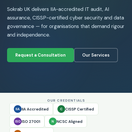
Sokrab UK delivers IIA-accredited IT audit, AI
assurance, CISSP-certified cyber security and data
governance — for organisations that demand rigour
and independence.
Request a Consultation
Our Services
OUR CREDENTIALS
IIA Accredited
CISSP Certified
IIA
C
ISO 27001
NCSC Aligned
ISO
N