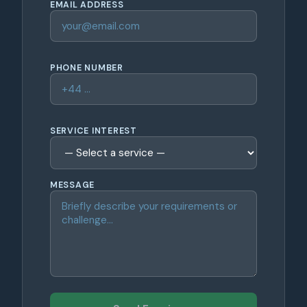
EMAIL ADDRESS
PHONE NUMBER
SERVICE INTEREST
MESSAGE