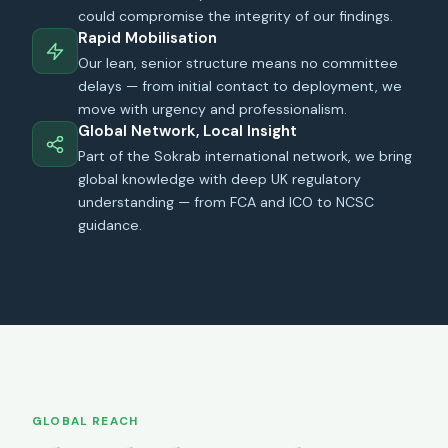
could compromise the integrity of our findings.
Rapid Mobilisation
Our lean, senior structure means no committee
delays — from initial contact to deployment, we
move with urgency and professionalism.
Global Network, Local Insight
Part of the Sokrab international network, we bring
global knowledge with deep UK regulatory
understanding — from FCA and ICO to NCSC
guidance.
GLOBAL REACH