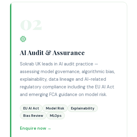
02
AI Audit & Assurance
Sokrab UK leads in AI audit practice —
assessing model governance, algorithmic bias,
explainability, data lineage and AI-related
regulatory compliance including the EU AI Act
and emerging FCA guidance on model risk.
EU AI Act
Model Risk
Explainability
Bias Review
MLOps
Enquire now →