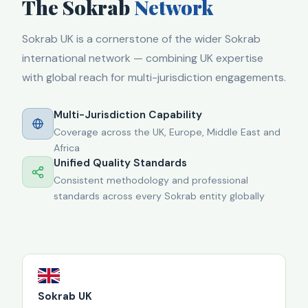
The Sokrab
Network
Sokrab UK is a cornerstone of the wider Sokrab
international network — combining UK expertise
with global reach for multi-jurisdiction engagements.
Multi-Jurisdiction Capability
Coverage across the UK, Europe, Middle East and
Africa
Unified Quality Standards
Consistent methodology and professional
standards across every Sokrab entity globally
Sokrab UK