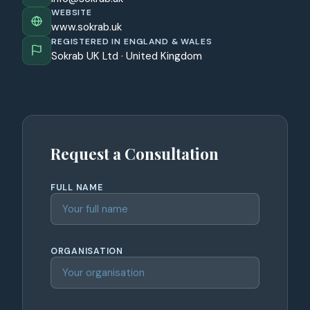
WEBSITE
www.sokrab.uk
REGISTERED IN ENGLAND & WALES
Sokrab UK Ltd · United Kingdom
Request a Consultation
FULL NAME
ORGANISATION