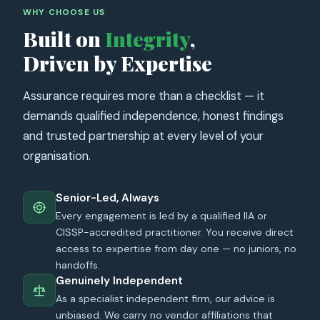
WHY CHOOSE US
Built on
Integrity
,
Driven by Expertise
Assurance requires more than a checklist — it
demands qualified independence, honest findings
and trusted partnership at every level of your
organisation.
Senior-Led, Always
Every engagement is led by a qualified IIA or
CISSP-accredited practitioner. You receive direct
access to expertise from day one — no juniors, no
handoffs.
Genuinely Independent
As a specialist independent firm, our advice is
unbiased. We carry no vendor affiliations that