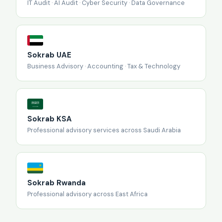
IT Audit · AI Audit · Cyber Security · Data Governance
Sokrab UAE
Business Advisory · Accounting · Tax & Technology
Sokrab KSA
Professional advisory services across Saudi Arabia
Sokrab Rwanda
Professional advisory across East Africa