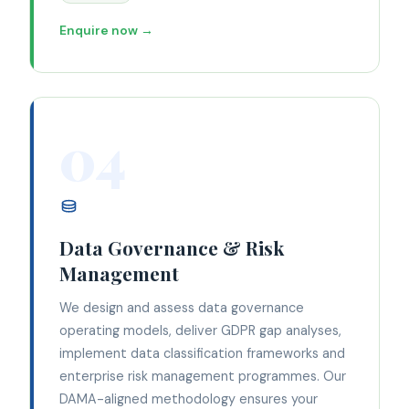
Enquire now →
04
Data Governance & Risk
Management
We design and assess data governance
operating models, deliver GDPR gap analyses,
implement data classification frameworks and
enterprise risk management programmes. Our
DAMA-aligned methodology ensures your