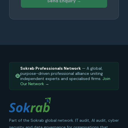
Send Enquiry →
Sokrab Professionals Network
— A global,
purpose-driven professional alliance uniting
independent experts and specialised firms.
Join
Our Network →
Part of the Sokrab global network. IT audit, AI audit, cyber
security and data governance for organisations that