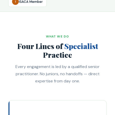
ISACA Member
I
WHAT WE DO
Four Lines of
Specialist
Practice
Every engagement is led by a qualified senior
practitioner. No juniors, no handoffs — direct
expertise from day one.