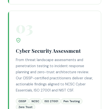
03
Cyber Security Assessment
From threat landscape assessments and
penetration testing to incident response
planning and zero-trust architecture review.
Our CISSP-certified practitioners deliver clear,
actionable findings aligned to NCSC Cyber
Essentials, ISO 27001 and NIST CSF.
CISSP
NCSC
ISO 27001
Pen Testing
Zero Trust