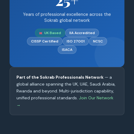
25+
Years of professional excellence across the
Sokrab global network
UK Based
IIA Accredited
CISSP Certified
ISO 27001
NCSC
ISACA
Part of the Sokrab Professionals Network
— a
global alliance spanning the UK, UAE, Saudi Arabia,
Rwanda and beyond. Multi-jurisdiction capability,
unified professional standards.
Join Our Network
→