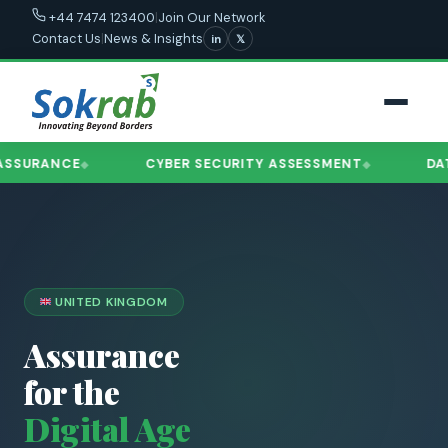
|
Join Our Network
+44 7474 123400
Contact Us
|
News & Insights
in
𝕏
RANCE
CYBER SECURITY ASSESSMENT
DATA GO
◆
◆
UNITED KINGDOM
Assurance
for the
Digital Age