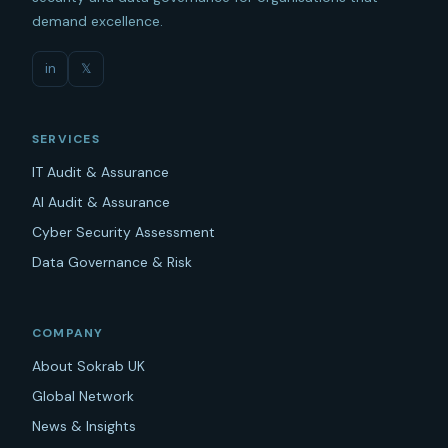
demand excellence.
in
𝕏
SERVICES
IT Audit & Assurance
AI Audit & Assurance
Cyber Security Assessment
Data Governance & Risk
COMPANY
About Sokrab UK
Global Network
News & Insights