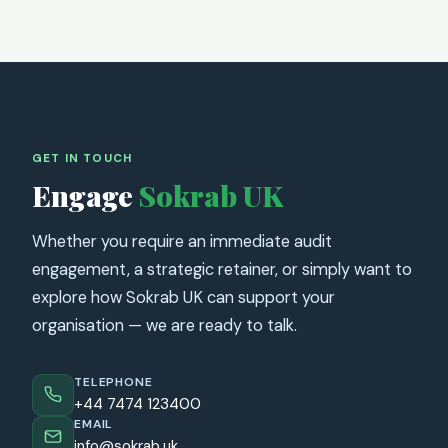
GET IN TOUCH
Engage
Sokrab UK
Whether you require an immediate audit
engagement, a strategic retainer, or simply want to
explore how Sokrab UK can support your
organisation — we are ready to talk.
TELEPHONE
+44 7474 123400
EMAIL
info@sokrab.uk